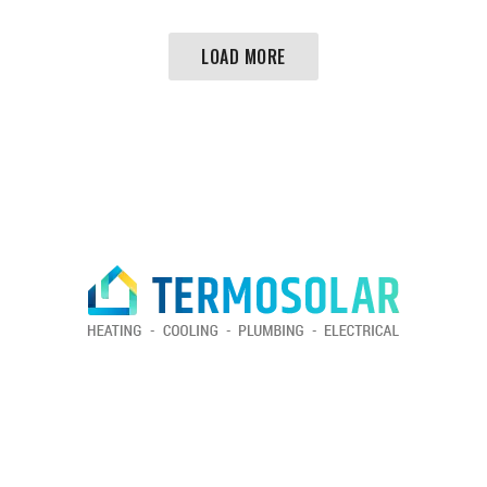
LOAD MORE