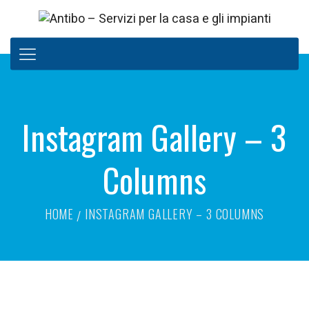
Instagram Gallery – 3
Columns
HOME
INSTAGRAM GALLERY – 3 COLUMNS