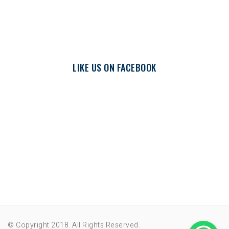
LIKE US ON FACEBOOK
© Copyright 2018. All Rights Reserved.